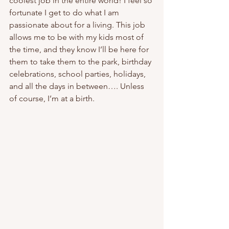
coolest job in the entire world! I feel so 
fortunate I get to do what I am 
passionate about for a living. This job 
allows me to be with my kids most of 
the time, and they know I’ll be here for 
them to take them to the park, birthday 
celebrations, school parties, holidays, 
and all the days in between…. Unless 
of course, I’m at a birth. 