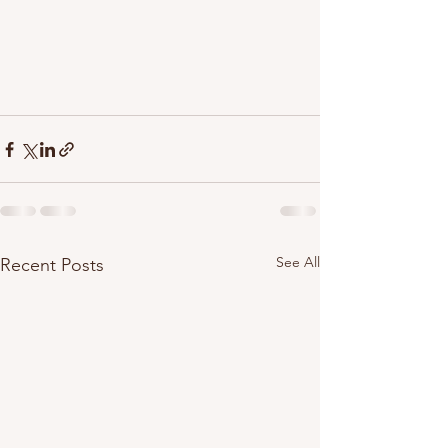
See All
Recent Posts