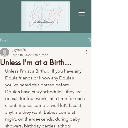
Post
jaymtz78
Mar 15, 2022
1 min read
Unless I'm at a Birth...
Unless I’m at a Birth…. If you have any 
Doula friends or know any Doula’s 
you’ve heard this phrase before. 
Doula’s have crazy schedules, they are 
on call for four weeks at a time for each 
client. Babies come… well let’s face it, 
anytime they want. Babies come at 
night, on the weekends, during baby 
showers, birthday parties, school 