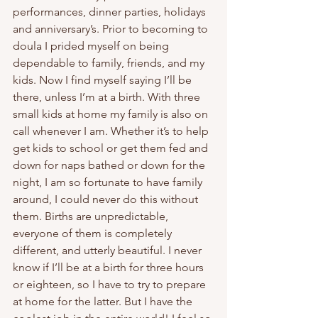
performances, dinner parties, holidays 
and anniversary’s. Prior to becoming to 
doula I prided myself on being 
dependable to family, friends, and my 
kids. Now I find myself saying I’ll be 
there, unless I’m at a birth. With three 
small kids at home my family is also on 
call whenever I am. Whether it’s to help 
get kids to school or get them fed and 
down for naps bathed or down for the 
night, I am so fortunate to have family 
around, I could never do this without 
them. Births are unpredictable, 
everyone of them is completely 
different, and utterly beautiful. I never 
know if I’ll be at a birth for three hours 
or eighteen, so I have to try to prepare 
at home for the latter. But I have the 