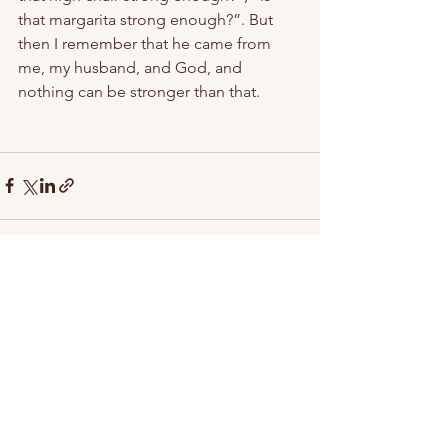
that margarita strong enough?”. But 
then I remember that he came from 
me, my husband, and God, and 
nothing can be stronger than that.
See All
Recent Posts