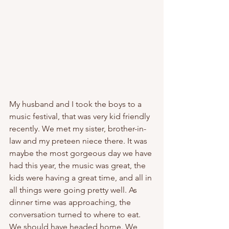
My husband and I took the boys to a 
music festival, that was very kid friendly 
recently. We met my sister, brother-in-
law and my preteen niece there. It was 
maybe the most gorgeous day we have 
had this year, the music was great, the 
kids were having a great time, and all in 
all things were going pretty well. As 
dinner time was approaching, the 
conversation turned to where to eat. 
We should have headed home. We 