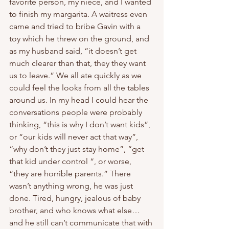
favorite person, my niece, and I wanted 
to finish my margarita. A waitress even 
came and tried to bribe Gavin with a 
toy which he threw on the ground, and 
as my husband said, “it doesn’t get 
much clearer than that, they they want 
us to leave.” We all ate quickly as we 
could feel the looks from all the tables 
around us. In my head I could hear the 
conversations people were probably 
thinking, “this is why I don’t want kids”, 
or “our kids will never act that way”, 
“why don’t they just stay home”, “get 
that kid under control “, or worse, 
“they are horrible parents.” There 
wasn’t anything wrong, he was just 
done. Tired, hungry, jealous of baby 
brother, and who knows what else… 
and he still can’t communicate that with 