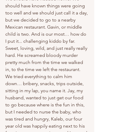
should have known things were going 
too well and we should just call it a day, 
but we decided to go to a nearby 
Mexican restaurant. Gavin, or middle 
child is two. And is our most… how do 
I put it... challenging kiddo by far. 
Sweet, loving, wild, and just really really 
hard. He screamed bloody murder 
pretty much from the time we walked 
in, to the time we left the restaurant. 
We tried everything to calm him 
down… bribery, snacks, trips outside, 
sitting in my lap, you name it. Jay, my 
husband, wanted to just get our food 
to go because where is the fun in this, 
but I needed to nurse the baby, who 
was tired and hungry, Kaleb, our four 
year old was happily eating next to his 