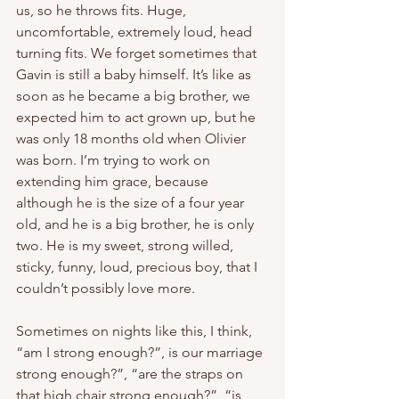
us, so he throws fits. Huge, 
uncomfortable, extremely loud, head 
turning fits. We forget sometimes that 
Gavin is still a baby himself. It’s like as 
soon as he became a big brother, we 
expected him to act grown up, but he 
was only 18 months old when Olivier 
was born. I’m trying to work on 
extending him grace, because 
although he is the size of a four year 
old, and he is a big brother, he is only 
two. He is my sweet, strong willed, 
sticky, funny, loud, precious boy, that I 
couldn’t possibly love more. 
Sometimes on nights like this, I think, 
“am I strong enough?”, is our marriage 
strong enough?”, “are the straps on 
that high chair strong enough?”, “is 