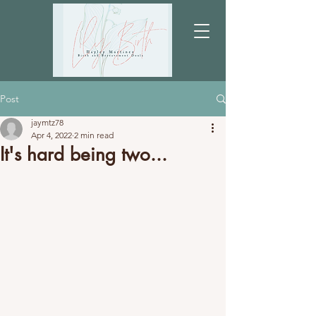
Post
jaymtz78
Apr 4, 2022
2 min read
It's hard being two...